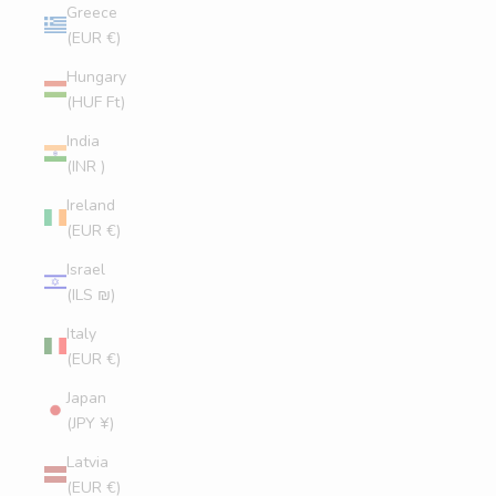
Greece
(EUR €)
Hungary
(HUF Ft)
India
(INR ₹)
Ireland
(EUR €)
Israel
(ILS ₪)
Italy
(EUR €)
Japan
(JPY ¥)
Latvia
(EUR €)