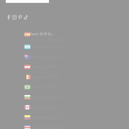
Spain (EUR €)
Country
Argentina (EUR €)
Australia (AUD $)
Austria (EUR €)
Belgium (EUR €)
Brazil (EUR €)
Bulgaria (EUR €)
Canada (CAD $)
Colombia (EUR €)
Costa Rica (CRC ₡)