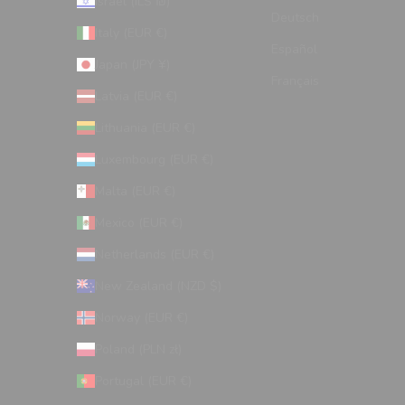
Israel (ILS ₪)
Deutsch
Italy (EUR €)
Español
Japan (JPY ¥)
Français
Latvia (EUR €)
Lithuania (EUR €)
Luxembourg (EUR €)
Malta (EUR €)
Mexico (EUR €)
Netherlands (EUR €)
New Zealand (NZD $)
Norway (EUR €)
Poland (PLN zł)
Portugal (EUR €)