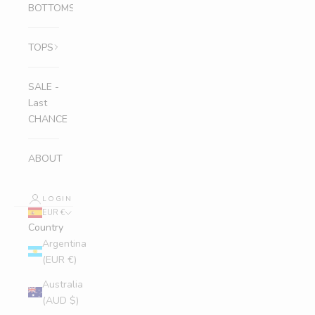
BOTTOMS
TOPS
SALE -
Last
CHANCE
ABOUT
LOGIN
EUR €
Country
Argentina
(EUR €)
Australia
(AUD $)