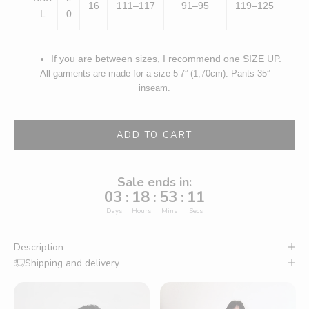
16
111–117
91–95
119–125
L
0
If you are between sizes, I recommend one SIZE UP.
All garments are made for a size 5’7” (1,70cm). Pants 35”
inseam.
ADD TO CART
Sale ends in:
03
:
18
:
53
:
10
Days
Hours
Mins
Secs
Description
Shipping and delivery