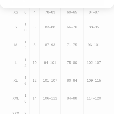
E
K
A
(CM)
(CM)
(CM)
XS
8
4
78–83
60–65
84–87
1
S
6
83–88
66–70
88–95
0
1
M
8
87–93
71–75
96–101
2
1
L
10
94–101
75–80
102–107
4
1
XL
12
101–107
80–84
109–115
6
1
XXL
14
106–112
84–88
114–120
8
XXX
2