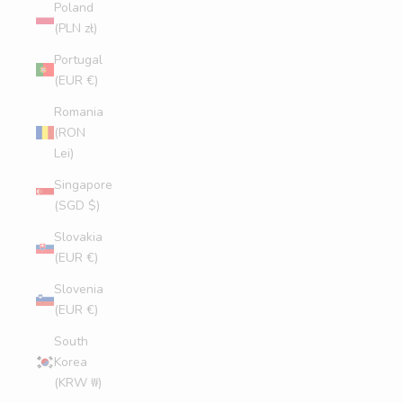
Poland
(PLN zł)
Portugal
(EUR €)
Romania
(RON
Lei)
Singapore
(SGD $)
Slovakia
(EUR €)
Slovenia
(EUR €)
South
Korea
(KRW ₩)