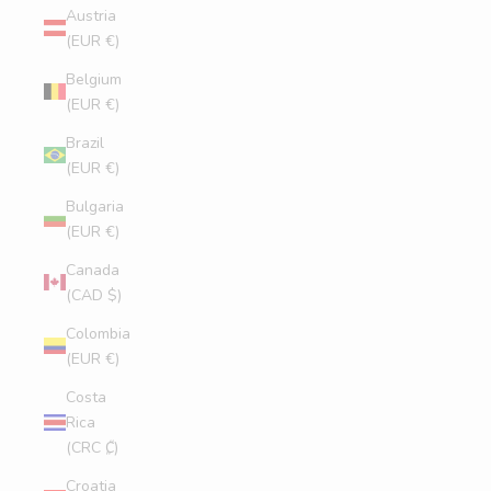
Austria
(EUR €)
Belgium
(EUR €)
Brazil
(EUR €)
Bulgaria
(EUR €)
Canada
(CAD $)
Colombia
(EUR €)
Costa
Rica
(CRC ₡)
Croatia