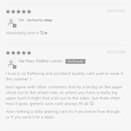
06/15/2026
Ida
Absolutely love it 🥰🔥
06/13/2026
Ida Mary Walker Larsen
I love it, so flattering and excellent quality, cant wait to wear it
this summer ✨
but I agree with other customers that its a bit big on the upper
chest out to the armpit side, so unless you have a really big
upper bust it might fold a bit out to the sides.. but thats often
how it goes, generic sizes cant always fit all 😉
Also nothing a little altering cant fix if you know how though,
or if you send it to a tailor..