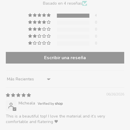
Basado en 4 reseñas
4
0
0
0
0
Escribir una reseña
Sort by
06/26/2026
Micheala
This is a beautiful top! I love the material and it’s very
comfortable and flatering 🖤