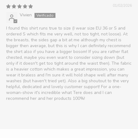
01/02/2026
Vivien
I found this shirt runs true to size (I wear size EU 36 or S and
ordered S which fits me very well, not too tight, not loose). At
the breasts, the sides gap a bit at me although my chest is
bigger then average, but this is why I can definitely recommend
the shirt also if you have a bigger bosom! If you are rather flat
chested, maybe you even want to consider sizing down (but
only if it doesn't get too tight around the waist then). The fabric
is a heavier cotton which makes a great impression, you can
wear it braless and I'm sure it will hold shape well after many
washes (but haven't tried yet). Also a big shoutout to the very
helpful, dedicated and lovely customer support! For a one-
woman-show it's incredible what Tere does and I can
recommend her and her products 100%!