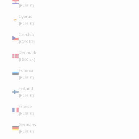
(EUR €)
Cyprus
(EUR €)
Czechia
(CZK Kč)
Denmark
(DKK kr.)
Estonia
(EUR €)
Finland
(EUR €)
France
(EUR €)
Germany
(EUR €)