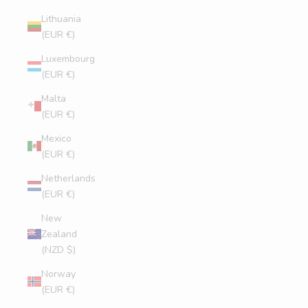
Lithuania
(EUR €)
Luxembourg
(EUR €)
Malta
(EUR €)
Mexico
(EUR €)
Netherlands
(EUR €)
New
Zealand
(NZD $)
Norway
(EUR €)