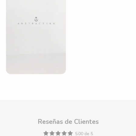
Reseñas de Clientes
5.00 de 5