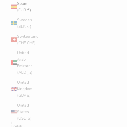
Spain
(EUR €)
Sweden
(SEK kr)
Switzerland
(CHF CHF)
United
Arab
Emirates
(AED د.إ)
United
Kingdom
(GBP £)
United
States
(USD $)
English