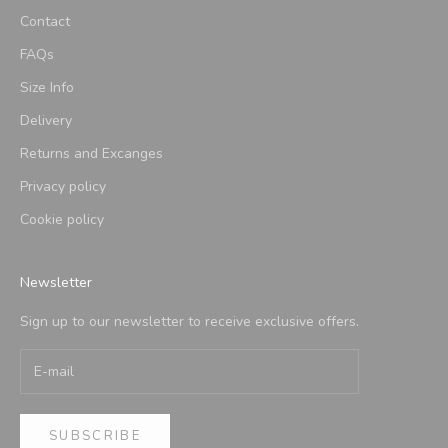
Contact
FAQs
Size Info
Delivery
Returns and Excanges
Privacy policy
Cookie policy
Newsletter
Sign up to our newsletter to receive exclusive offers.
SUBSCRIBE