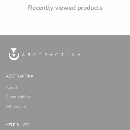
Recently viewed products
ABSTRACTIKA
About
Sustainability
Wholesale
HELP & INFO