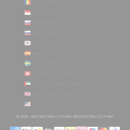
Romania (RON Lei)
Singapore (SGD $)
Slovakia (EUR €)
Slovenia (EUR €)
South Korea (KRW ₩)
Spain (EUR €)
Sweden (SEK kr)
Switzerland (CHF CHF)
United Arab Emirates (AED د.إ)
United Kingdom (GBP £)
United States (USD $)
© 2026 - ABSTRACTIKA CLOTHING
ABSTRACTIKA CLOTHING