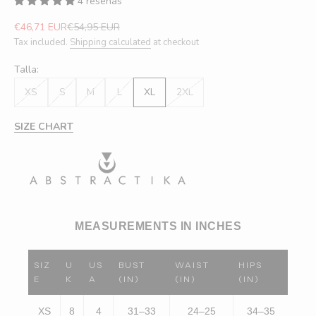
4 reseñas
Sale price
Regular price
€46,71 EUR
€54,95 EUR
Tax included.
Shipping calculated
at checkout
Talla:
XS
S
M
L
XL
2XL
SIZE CHART
MEASUREMENTS IN INCHES
SIZ
U
US
BUST
WAIST
HIPS
E
K
A
(IN)
(IN)
(IN)
XS
8
4
31–33
24–25
34–35