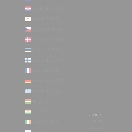
Croatia (EUR €)
Cyprus (EUR €)
Czechia (CZK Kč)
Denmark (DKK kr.)
Estonia (EUR €)
Finland (EUR €)
France (EUR €)
Germany (EUR €)
Greece (EUR €)
Hungary (HUF Ft)
India (INR ₹)
English
Language
Ireland (EUR €)
English