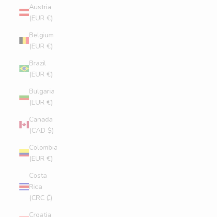
Austria
(EUR €)
Belgium
(EUR €)
Brazil
(EUR €)
Bulgaria
(EUR €)
Canada
(CAD $)
Colombia
(EUR €)
Costa
Rica
(CRC ₡)
Croatia