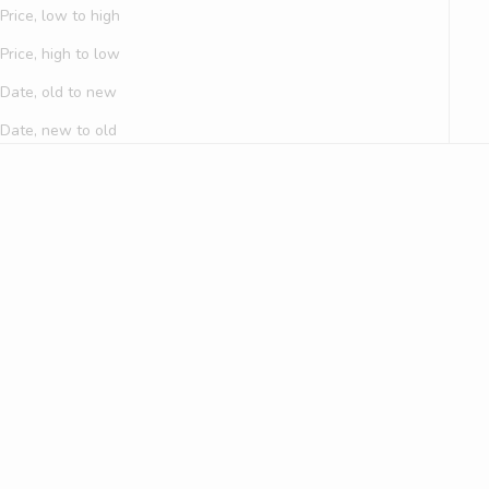
Price, low to high
Price, high to low
Date, old to new
Date, new to old