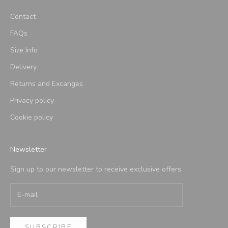
Contact
FAQs
Size Info
Delivery
Returns and Excanges
Privacy policy
Cookie policy
Newsletter
Sign up to our newsletter to receive exclusive offers.
SUBSCRIBE