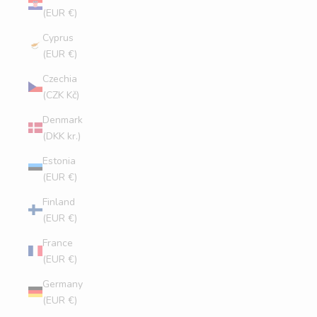
(EUR €)
Cyprus
(EUR €)
Czechia
(CZK Kč)
Denmark
(DKK kr.)
Estonia
(EUR €)
Finland
(EUR €)
France
(EUR €)
Germany
(EUR €)