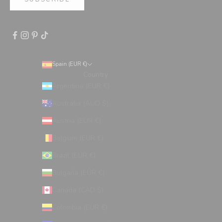
Spain (EUR €)
Country
Argentina (EUR €)
Australia (AUD $)
Austria (EUR €)
Belgium (EUR €)
Brazil (EUR €)
Bulgaria (EUR €)
Canada (CAD $)
Colombia (EUR €)