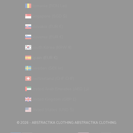
Romania (RON Lei)
Singapore (SGD $)
Slovakia (EUR €)
Slovenia (EUR €)
South Korea (KRW ₩)
Spain (EUR €)
Sweden (SEK kr)
Switzerland (CHF CHF)
United Arab Emirates (AED د.إ)
United Kingdom (GBP £)
United States (USD $)
© 2026 - ABSTRACTIKA CLOTHING
ABSTRACTIKA CLOTHING