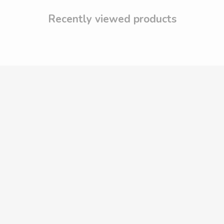
Recently viewed products
DRESSES