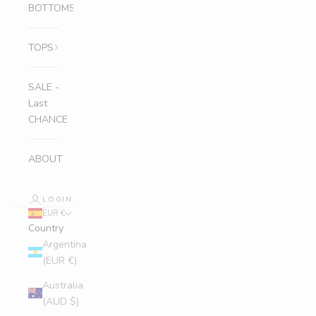
BOTTOMS
TOPS
SALE -
Last
CHANCE
ABOUT
LOGIN
EUR €
Country
Argentina
(EUR €)
Australia
(AUD $)