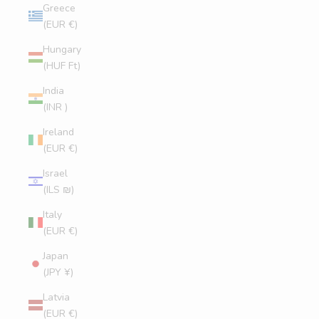
Greece
(EUR €)
Hungary
(HUF Ft)
India
(INR ₹)
Ireland
(EUR €)
Israel
(ILS ₪)
Italy
(EUR €)
Japan
(JPY ¥)
Latvia
(EUR €)