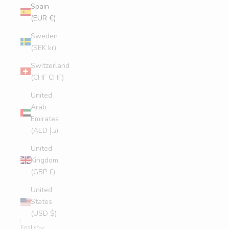
Spain
(EUR €)
Sweden
(SEK kr)
Switzerland
(CHF CHF)
United
Arab
Emirates
(AED د.إ)
United
Kingdom
(GBP £)
United
States
(USD $)
English