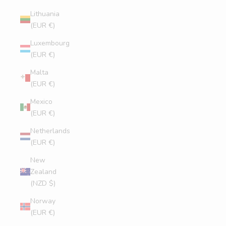
Lithuania
(EUR €)
Luxembourg
(EUR €)
Malta
(EUR €)
Mexico
(EUR €)
Netherlands
(EUR €)
New
Zealand
(NZD $)
Norway
(EUR €)