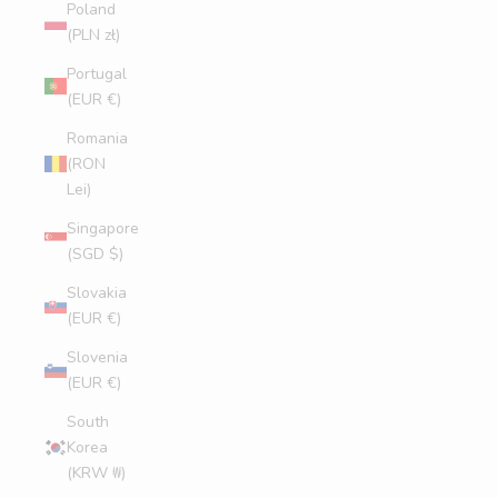
Poland
(PLN zł)
Portugal
(EUR €)
Romania
(RON
Lei)
Singapore
(SGD $)
Slovakia
(EUR €)
Slovenia
(EUR €)
South
Korea
(KRW ₩)