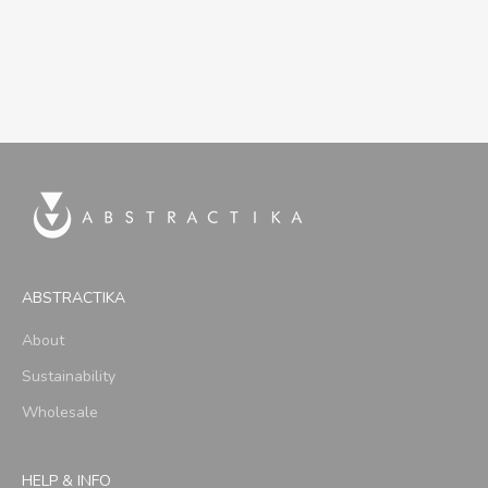
ABSTRACTIKA
About
Sustainability
Wholesale
HELP & INFO