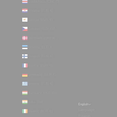
Costa Rica (CRC ₡)
Croatia (EUR €)
Cyprus (EUR €)
Czechia (CZK Kč)
Denmark (DKK kr.)
Estonia (EUR €)
Finland (EUR €)
France (EUR €)
Germany (EUR €)
Greece (EUR €)
Hungary (HUF Ft)
India (INR ₹)
English
Language
Ireland (EUR €)
English