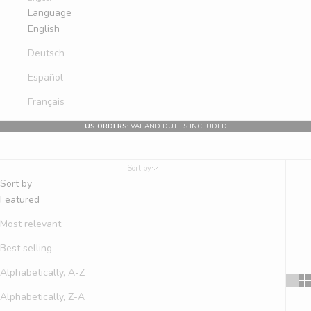
Language
English
Deutsch
Español
Français
US ORDERS
: VAT AND DUTIES INCLUDED
Sort by
Sort by
Featured
Most relevant
Best selling
Alphabetically, A-Z
Alphabetically, Z-A