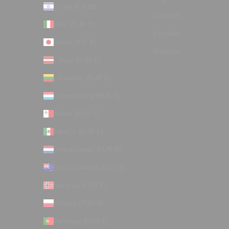
Israel (ILS ₪)
Deutsch
Italy (EUR €)
Español
Japan (JPY ¥)
Français
Latvia (EUR €)
Lithuania (EUR €)
Luxembourg (EUR €)
Malta (EUR €)
Mexico (EUR €)
Netherlands (EUR €)
New Zealand (NZD $)
Norway (EUR €)
Poland (PLN zł)
Portugal (EUR €)