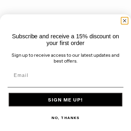
Choose options
Choose options
Elephant maxi wide Leg
Elephant wide leg trousers -
trousers - Black
Dark army green
Sale price
Regular price
Sale price
Regular price
€86,36 EUR
€95,95 EUR
€86,36 EUR
€95,95 EUR
(5.0)
(5.0)
Subscribe and receive a 15% discount on
your first order
Sign up to receive access to our latest updates and
best offers.
SIGN ME UP!
NO, THANKS
Choose options
Choose options