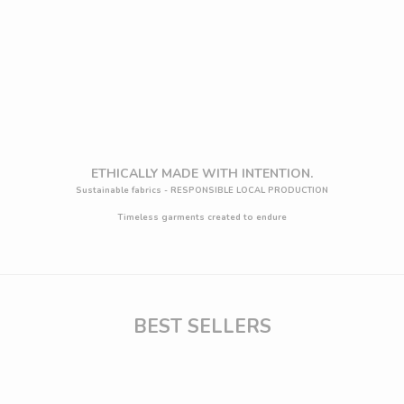
Choose options
Choose options
Dafne drapped sleeve top - Ecovero™
Elephant maxi wide Leg 
Sale price
Regular price
Sale price
Regu
€59,36 EUR
€65,95 EUR
€86,36 EUR
€95
(5.0)
(
ETHICALLY MADE WITH INTENTION.
Sustainable fabrics - RESPONSIBLE LOCAL PRODUCTION
Timeless garments created to endure
BEST SELLERS
J
O
I