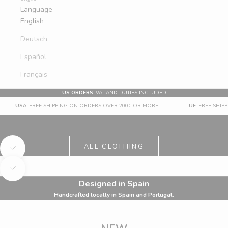
Language
English
Deutsch
Español
Français
US ORDERS
: VAT AND DUTIES INCLUDED
USA
: FREE SHIPPING ON ORDERS OVER 200€ OR MORE
UE
: FREE SHI
UP TO 60% OFF
SUMMER SALE
ALL
ALL CLOTHING
Navigate to next section
Navigate to next section
Designed in Spain
Handcrafted locally in Spain and Portugal.