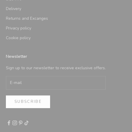
Delivery
Returns and Excanges
Privacy policy
Cookie policy
Newsletter
Sign up to our newsletter to receive exclusive offers.
SUBSCRIBE