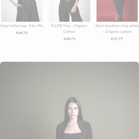
CRIBE
Itala halter top- S to 3XL
ELLEN Top – Organic
Kaori backless top white
Cotton
- Organic cotton
€46,71
€46,71
€37,77