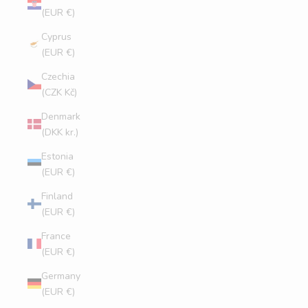
(EUR €)
Cyprus
(EUR €)
Czechia
(CZK Kč)
Denmark
(DKK kr.)
Estonia
(EUR €)
Finland
(EUR €)
France
(EUR €)
Germany
(EUR €)