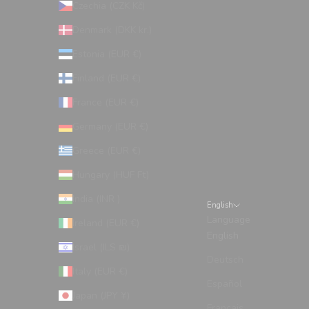
Czechia (CZK Kč)
Denmark (DKK kr.)
Estonia (EUR €)
Finland (EUR €)
France (EUR €)
Germany (EUR €)
Greece (EUR €)
Hungary (HUF Ft)
India (INR ₹)
English
Language
Ireland (EUR €)
English
Israel (ILS ₪)
Deutsch
Italy (EUR €)
Español
Japan (JPY ¥)
Français