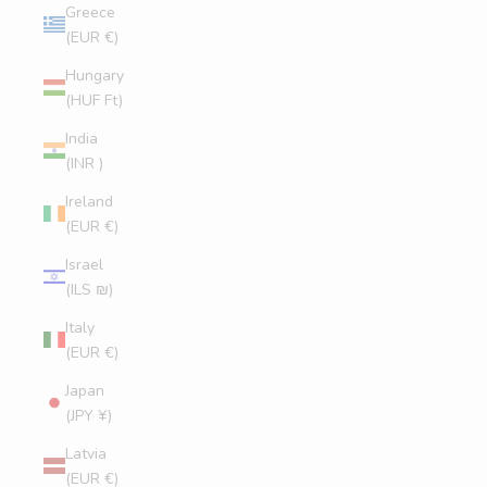
Greece
(EUR €)
Hungary
(HUF Ft)
India
(INR ₹)
Ireland
(EUR €)
Israel
(ILS ₪)
Italy
(EUR €)
Japan
(JPY ¥)
Latvia
(EUR €)