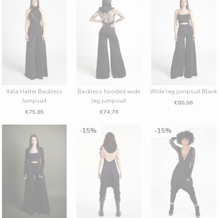
Itala Halter Backless
Backless hooded wide
Wide leg jumpsuit Black
Jumpsuit
leg jumpsuit
€80,06
€75,65
€74,76
15%
15%