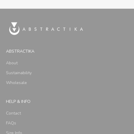
ABSTRACTIKA
About
Sustainability
Wholesale
HELP & INFO
Contact
FAQs
Size Info