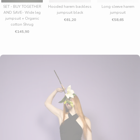
SET - BUY TOGETHER
Hooded harem backless
Long sleeve harem
AND SAVE- Wide leg
jumpsuit black
jumpsuit
jumpsuit + Organic
€61,20
€58,65
cotton Shrug
€145,90