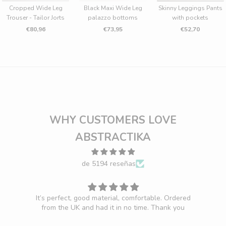
Cropped Wide Leg
Black Maxi Wide Leg
Skinny Leggings Pants
Trouser - Tailor Jorts
palazzo bottoms
with pockets
€80,96
€73,95
€52,70
WHY CUSTOMERS LOVE
ABSTRACTIKA
de 5194 reseñas
It’s perfect, good material, comfortable. Ordered
F
from the UK and had it in no time. Thank you