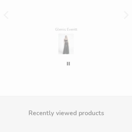
Glenis Everitt
Recently viewed products