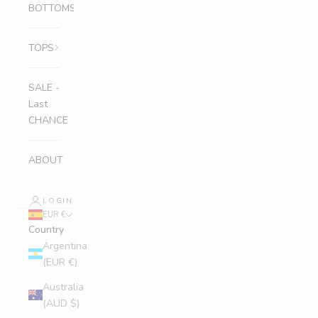
BOTTOMS
TOPS
SALE -
Last
CHANCE
ABOUT
LOGIN
EUR €
Country
Argentina
(EUR €)
Australia
(AUD $)