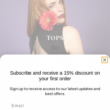
a
n
d
g
e
t
o
TOPS
u
r
g
i
f
t
Subscribe and receive a 15% discount on
s
your first order
,
d
Sign up to receive access to our latest updates and
i
best offers.
s
c
o