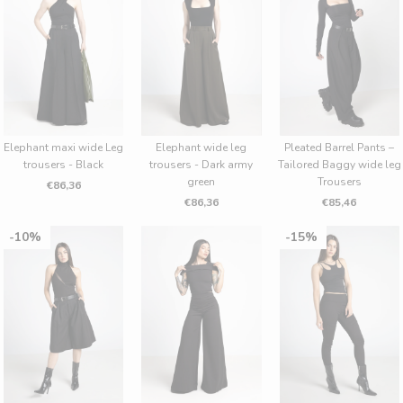
Elephant maxi wide Leg
Elephant wide leg
Pleated Barrel Pants –
trousers - Black
trousers - Dark army
Tailored Baggy wide leg
green
Trousers
€86,36
€86,36
€85,46
10%
15%