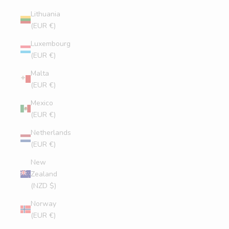
Lithuania
(EUR €)
Luxembourg
(EUR €)
Malta
(EUR €)
Mexico
(EUR €)
Netherlands
(EUR €)
New
Zealand
(NZD $)
Norway
(EUR €)