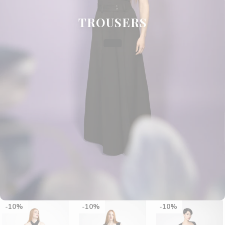
TROUSERS
10%
10%
10%