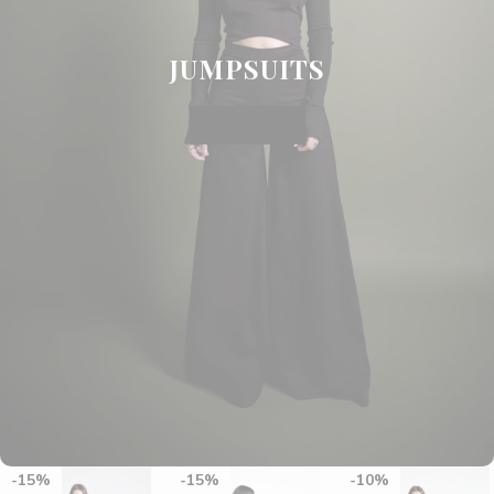
JUMPSUITS
SHOP NOW
15%
15%
10%