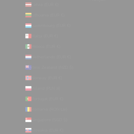
Latvia (EUR €)
Lithuania (EUR €)
Luxembourg (EUR €)
Malta (EUR €)
Mexico (EUR €)
Netherlands (EUR €)
New Zealand (NZD $)
Norway (EUR €)
Poland (PLN zł)
Portugal (EUR €)
Romania (RON Lei)
Singapore (SGD $)
Slovakia (EUR €)