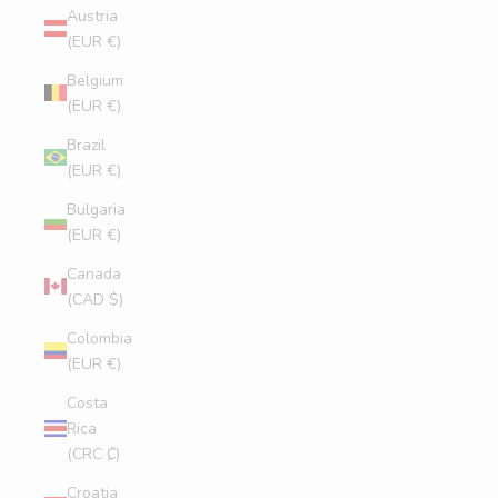
Austria
(EUR €)
Belgium
(EUR €)
Brazil
(EUR €)
Bulgaria
(EUR €)
Canada
(CAD $)
Colombia
(EUR €)
Costa
Rica
(CRC ₡)
Croatia