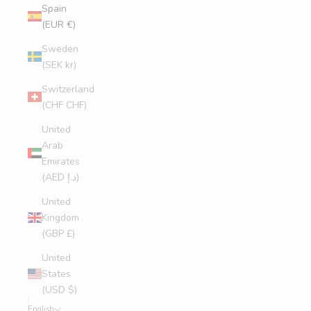
Spain
(EUR €)
Sweden
(SEK kr)
Switzerland
(CHF CHF)
United
Arab
Emirates
(AED د.إ)
United
Kingdom
(GBP £)
United
States
(USD $)
English