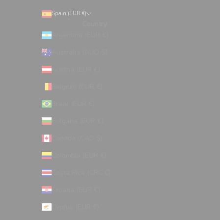
Spain (EUR €)
Country
Argentina (EUR €)
Australia (AUD $)
Austria (EUR €)
Belgium (EUR €)
Brazil (EUR €)
Bulgaria (EUR €)
Canada (CAD $)
Colombia (EUR €)
Costa Rica (CRC ₡)
Croatia (EUR €)
Cyprus (EUR €)