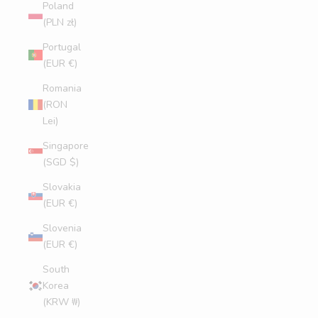
Poland
(PLN zł)
Portugal
(EUR €)
Romania
(RON
Lei)
Singapore
(SGD $)
Slovakia
(EUR €)
Slovenia
(EUR €)
South
Korea
(KRW ₩)